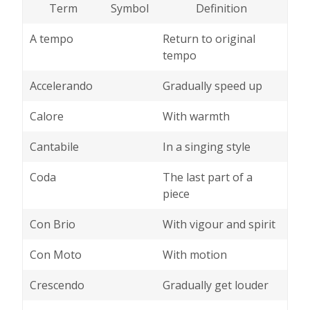
Term
Symbol
Definition
A tempo
Return to original
tempo
Accelerando
Gradually speed up
Calore
With warmth
Cantabile
In a singing style
Coda
The last part of a
piece
Con Brio
With vigour and spirit
Con Moto
With motion
Crescendo
Gradually get louder