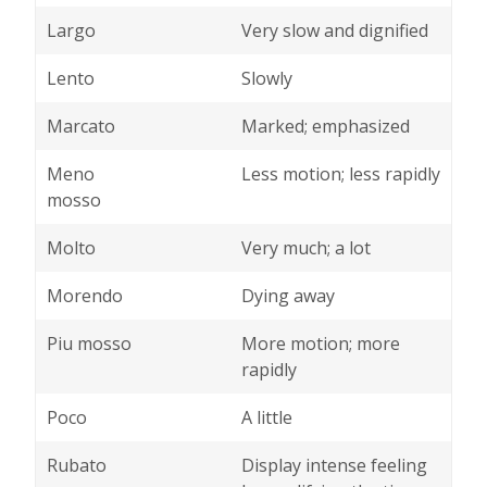
Largo
Very slow and dignified
Lento
Slowly
Marcato
Marked; emphasized
Meno
Less motion; less rapidly
mosso
Molto
Very much; a lot
Morendo
Dying away
Piu mosso
More motion; more
rapidly
Poco
A little
Rubato
Display intense feeling