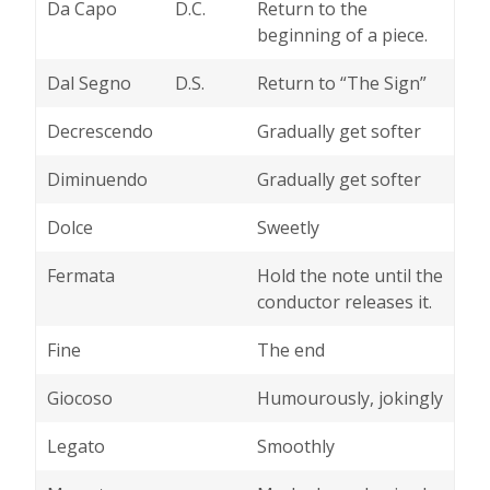
Da Capo
D.C.
Return to the
beginning of a piece.
Dal Segno
D.S.
Return to “The Sign”
Decrescendo
Gradually get softer
Diminuendo
Gradually get softer
Dolce
Sweetly
Fermata
Hold the note until the
conductor releases it.
Fine
The end
Giocoso
Humourously, jokingly
Legato
Smoothly