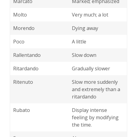
Marcato
Marked; emphasized
Molto
Very much; a lot
Morendo
Dying away
Poco
A little
Rallentando
Slow down
Ritardando
Gradually slower
Ritenuto
Slow more suddenly
and extremely than a
ritardando
Rubato
Display intense
feeling by modifying
the time.