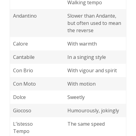
Walking tempo
Andantino
Slower than Andante,
but often used to mean
the reverse
Calore
With warmth
Cantabile
In a singing style
Con Brio
With vigour and spirit
Con Moto
With motion
Dolce
Sweetly
Giocoso
Humourously, jokingly
L’istesso
The same speed
Tempo