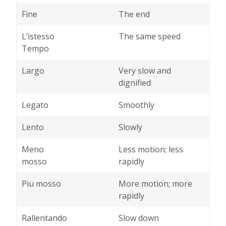
Fine
The end
L’istesso
The same speed
Tempo
Largo
Very slow and
dignified
Legato
Smoothly
Lento
Slowly
Meno
Less motion; less
mosso
rapidly
Piu mosso
More motion; more
rapidly
Rallentando
Slow down