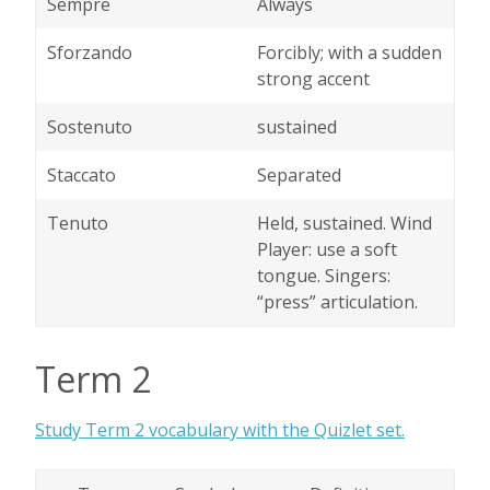
Sempre
Always
Sforzando
Forcibly; with a sudden
strong accent
Sostenuto
sustained
Staccato
Separated
Tenuto
Held, sustained. Wind
Player: use a soft
tongue. Singers:
“press” articulation.
Term 2
Study Term 2 vocabulary with the Quizlet set.