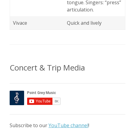
tongue. Singers: “press”
articulation.
Vivace
Quick and lively
Concert & Trip Media
Subscribe to our
YouTube channel
!