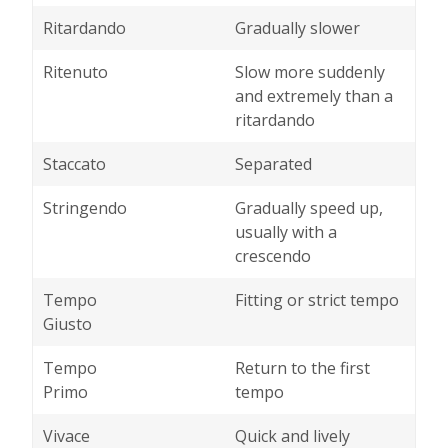
Ritardando
Gradually slower
Ritenuto
Slow more suddenly
and extremely than a
ritardando
Staccato
Separated
Stringendo
Gradually speed up,
usually with a
crescendo
Tempo
Fitting or strict tempo
Giusto
Tempo
Return to the first
Primo
tempo
Vivace
Quick and lively