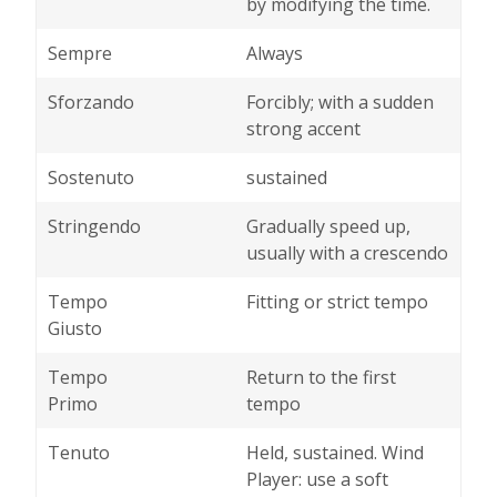
by modifying the time.
Sempre
Always
Sforzando
Forcibly; with a sudden
strong accent
Sostenuto
sustained
Stringendo
Gradually speed up,
usually with a crescendo
Tempo
Fitting or strict tempo
Giusto
Tempo
Return to the first
Primo
tempo
Tenuto
Held, sustained. Wind
Player: use a soft