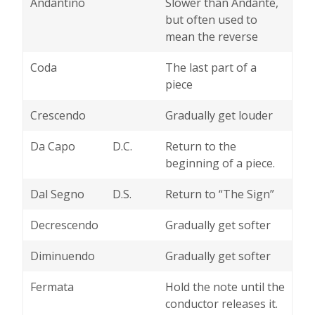
Andantino
Slower than Andante,
but often used to
mean the reverse
Coda
The last part of a
piece
Crescendo
Gradually get louder
Da Capo
D.C.
Return to the
beginning of a piece.
Dal Segno
D.S.
Return to “The Sign”
Decrescendo
Gradually get softer
Diminuendo
Gradually get softer
Fermata
Hold the note until the
conductor releases it.