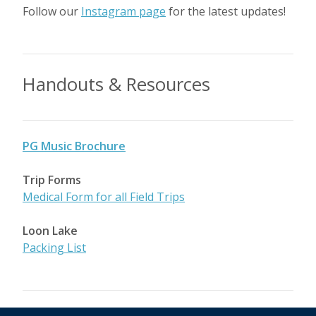
Follow our
Instagram page
for the latest updates!
Handouts & Resources
PG Music Brochure
Trip Forms
Medical Form for all Field Trips
Loon Lake
Packing List