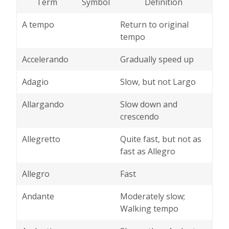
Term
Symbol
Definition
A tempo
Return to original
tempo
Accelerando
Gradually speed up
Adagio
Slow, but not Largo
Allargando
Slow down and
crescendo
Allegretto
Quite fast, but not as
fast as Allegro
Allegro
Fast
Andante
Moderately slow;
Walking tempo