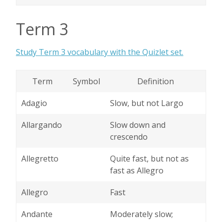
Term 3
Study Term 3 vocabulary with the Quizlet set.
Term
Symbol
Definition
Adagio
Slow, but not Largo
Allargando
Slow down and
crescendo
Allegretto
Quite fast, but not as
fast as Allegro
Allegro
Fast
Andante
Moderately slow;