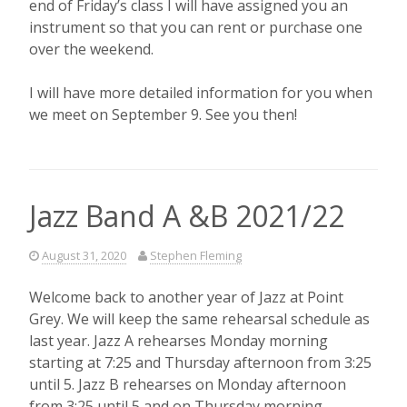
end of Friday’s class I will have assigned you an
instrument so that you can rent or purchase one
over the weekend.
I will have more detailed information for you when
we meet on September 9. See you then!
Jazz Band A &B 2021/22
August 31, 2020
Stephen Fleming
Welcome back to another year of Jazz at Point
Grey. We will keep the same rehearsal schedule as
last year. Jazz A rehearses Monday morning
starting at 7:25 and Thursday afternoon from 3:25
until 5. Jazz B rehearses on Monday afternoon
from 3:25 until 5 and on Thursday morning