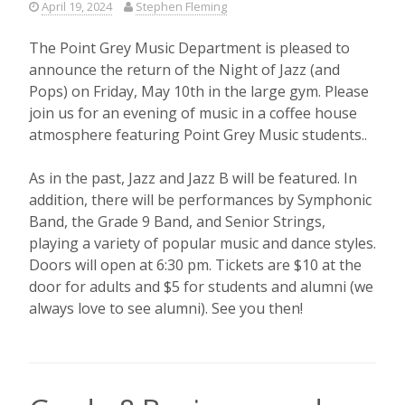
April 19, 2024
Stephen Fleming
The Point Grey Music Department is pleased to
announce the return of the Night of Jazz (and
Pops) on Friday, May 10th in the large gym. Please
join us for an evening of music in a coffee house
atmosphere featuring Point Grey Music students..
As in the past, Jazz and Jazz B will be featured. In
addition, there will be performances by Symphonic
Band, the Grade 9 Band, and Senior Strings,
playing a variety of popular music and dance styles.
Doors will open at 6:30 pm. Tickets are $10 at the
door for adults and $5 for students and alumni (we
always love to see alumni). See you then!