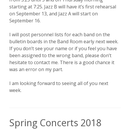
starting at 7:25. Jazz B will have it’s first rehearsal
on September 13, and Jazz A will start on
September 16.
I will post personnel lists for each band on the
bulletin boards in the Band Room early next week.
If you don’t see your name or if you feel you have
been assigned to the wrong band, please don’t
hesitate to contact me. There is a good chance it
was an error on my part.
I am looking forward to seeing all of you next
week.
Spring Concerts 2018