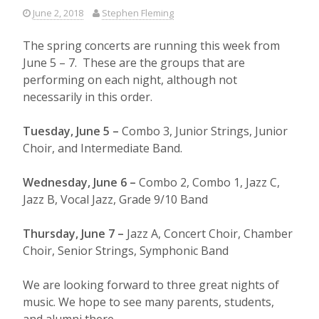
June 2, 2018
Stephen Fleming
The spring concerts are running this week from
June 5 – 7. These are the groups that are
performing on each night, although not
necessarily in this order.
Tuesday, June 5 –
Combo 3, Junior Strings, Junior
Choir, and Intermediate Band.
Wednesday, June 6 –
Combo 2, Combo 1, Jazz C,
Jazz B, Vocal Jazz, Grade 9/10 Band
Thursday, June 7 –
Jazz A, Concert Choir, Chamber
Choir, Senior Strings, Symphonic Band
We are looking forward to three great nights of
music. We hope to see many parents, students,
and alumni there.