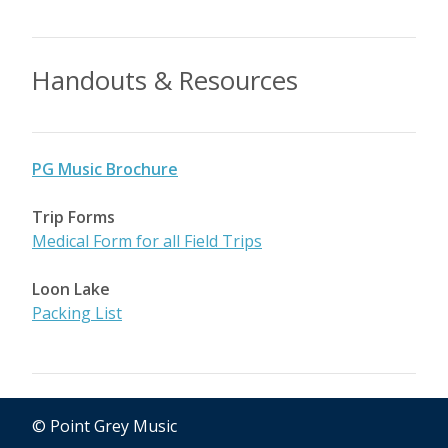
Handouts & Resources
PG Music Brochure
Trip Forms
Medical Form for all Field Trips
Loon Lake
Packing List
© Point Grey Music