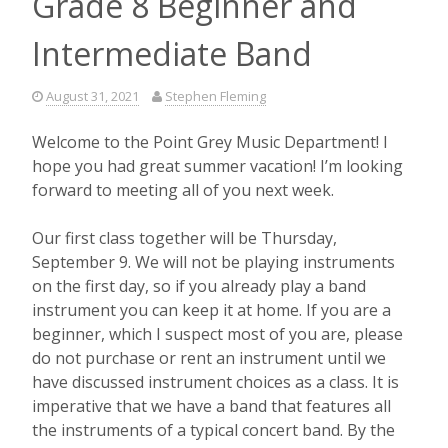
Grade 8 Beginner and
Intermediate Band
August 31, 2021
Stephen Fleming
Welcome to the Point Grey Music Department! I
hope you had great summer vacation! I’m looking
forward to meeting all of you next week.
Our first class together will be Thursday,
September 9. We will not be playing instruments
on the first day, so if you already play a band
instrument you can keep it at home. If you are a
beginner, which I suspect most of you are, please
do not purchase or rent an instrument until we
have discussed instrument choices as a class. It is
imperative that we have a band that features all
the instruments of a typical concert band. By the