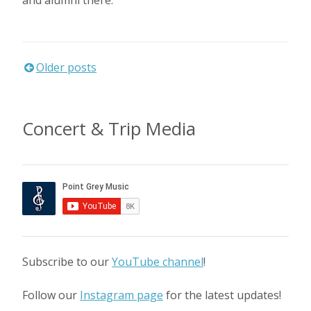
Posts
Older posts
navigation
Concert & Trip Media
Subscribe to our
YouTube channel
!
Follow our
Instagram page
for the latest updates!