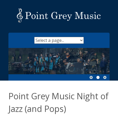
Skip
to
content
Point Grey Music Night of
Jazz (and Pops)