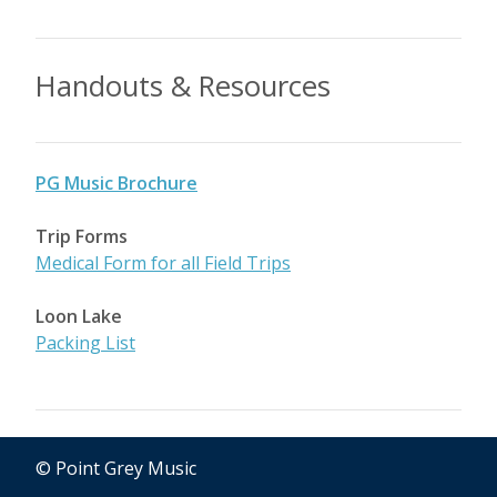
Handouts & Resources
PG Music Brochure
Trip Forms
Medical Form for all Field Trips
Loon Lake
Packing List
© Point Grey Music