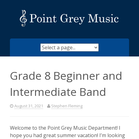
Skip
to
content
Grade 8 Beginner and
Intermediate Band
August 31, 2021
Stephen Fleming
Welcome to the Point Grey Music Department! I
hope you had great summer vacation! I’m looking