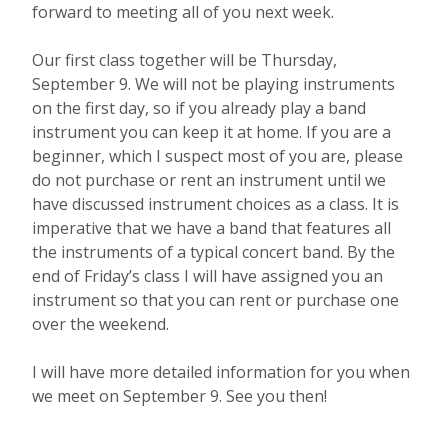
forward to meeting all of you next week.
Our first class together will be Thursday,
September 9. We will not be playing instruments
on the first day, so if you already play a band
instrument you can keep it at home. If you are a
beginner, which I suspect most of you are, please
do not purchase or rent an instrument until we
have discussed instrument choices as a class. It is
imperative that we have a band that features all
the instruments of a typical concert band. By the
end of Friday’s class I will have assigned you an
instrument so that you can rent or purchase one
over the weekend.
I will have more detailed information for you when
we meet on September 9. See you then!