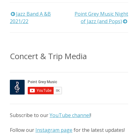
Post
Jazz Band A &B
Point Grey Music Night
2021/22
of Jazz (and Pops)
navigation
Concert & Trip Media
Subscribe to our
YouTube channel
!
Follow our
Instagram page
for the latest updates!