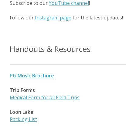
Subscribe to our
YouTube channel
!
Follow our
Instagram page
for the latest updates!
Handouts & Resources
PG Music Brochure
Trip Forms
Medical Form for all Field Trips
Loon Lake
Packing List