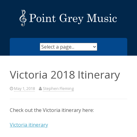
Skip
to
content
Victoria 2018 Itinerary
May 1, 2018
Stephen Fleming
Check out the Victoria itinerary here:
Victoria itinerary