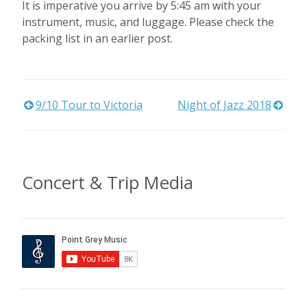
It is imperative you arrive by 5:45 am with your
instrument, music, and luggage. Please check the
packing list in an earlier post.
Post
9/10 Tour to Victoria
Night of Jazz 2018
navigation
Concert & Trip Media