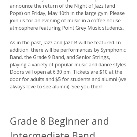
announce the return of the Night of Jazz (and
Pops) on Friday, May 10th in the large gym. Please
join us for an evening of music in a coffee house
atmosphere featuring Point Grey Music students..
As in the past, Jazz and Jazz B will be featured. In
addition, there will be performances by Symphonic
Band, the Grade 9 Band, and Senior Strings,
playing a variety of popular music and dance styles.
Doors will open at 6:30 pm. Tickets are $10 at the
door for adults and $5 for students and alumni (we
always love to see alumni). See you then!
Grade 8 Beginner and
Intermediate Band