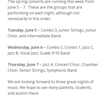
The spring concerts are running this week from
June 5 – 7. These are the groups that are
performing on each night, although not
necessarily in this order.
Tuesday, June 5 –
Combo 3, Junior Strings, Junior
Choir, and Intermediate Band.
Wednesday, June 6 –
Combo 2, Combo 1, Jazz C,
Jazz B, Vocal Jazz, Grade 9/10 Band
Thursday, June 7 –
Jazz A, Concert Choir, Chamber
Choir, Senior Strings, Symphonic Band
We are looking forward to three great nights of
music. We hope to see many parents, students,
and alumni there.