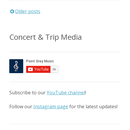
Posts
Older posts
navigation
Concert & Trip Media
Subscribe to our
YouTube channel
!
Follow our
Instagram page
for the latest updates!