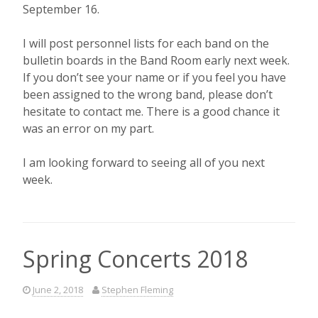
September 16.
I will post personnel lists for each band on the
bulletin boards in the Band Room early next week.
If you don’t see your name or if you feel you have
been assigned to the wrong band, please don’t
hesitate to contact me. There is a good chance it
was an error on my part.
I am looking forward to seeing all of you next
week.
Spring Concerts 2018
June 2, 2018
Stephen Fleming