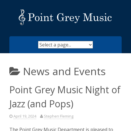
Skip
to
content
News and Events
Point Grey Music Night of
Jazz (and Pops)
April 19, 2024
Stephen Fleming
The Point Grey Music Department is pleased to