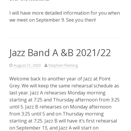
I will have more detailed information for you when
we meet on September 9. See you then!
Jazz Band A &B 2021/22
August 31, 2020
Stephen Fleming
Welcome back to another year of Jazz at Point
Grey. We will keep the same rehearsal schedule as
last year. Jazz A rehearses Monday morning
starting at 7:25 and Thursday afternoon from 3:25
until 5. Jazz B rehearses on Monday afternoon
from 3:25 until 5 and on Thursday morning
starting at 7:25. Jazz B will have it’s first rehearsal
on September 13, and Jazz A will start on