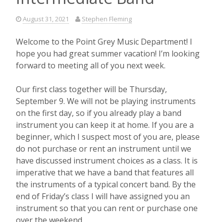
August 31, 2021
Stephen Fleming
Welcome to the Point Grey Music Department! I
hope you had great summer vacation! I’m looking
forward to meeting all of you next week.
Our first class together will be Thursday,
September 9. We will not be playing instruments
on the first day, so if you already play a band
instrument you can keep it at home. If you are a
beginner, which I suspect most of you are, please
do not purchase or rent an instrument until we
have discussed instrument choices as a class. It is
imperative that we have a band that features all
the instruments of a typical concert band. By the
end of Friday’s class I will have assigned you an
instrument so that you can rent or purchase one
over the weekend.